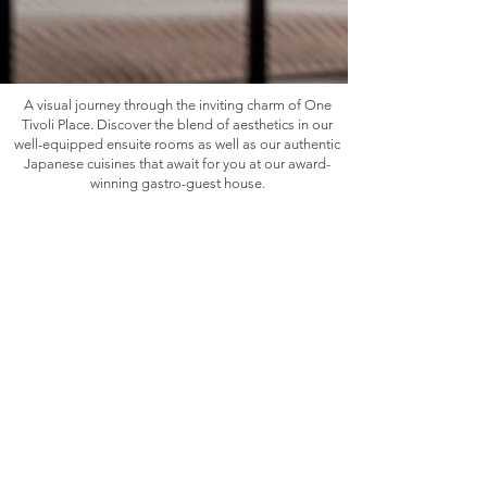
A visual journey through the inviting charm of One
Tivoli Place. Discover the blend of aesthetics in our
well-equipped ensuite rooms as well as our authentic
Japanese cuisines that await for you at our award-
winning gastro-guest house.