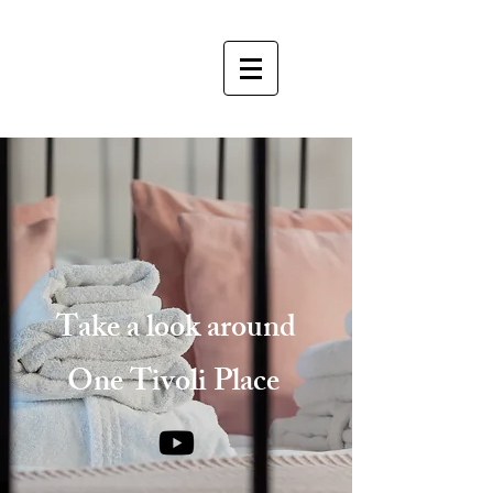
Take a look around
One Tivoli Place