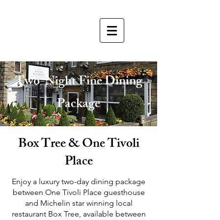
Two-Night Fine Dining
Package
Box Tree & One Tivoli
Place
​Enjoy a luxury two-day dining package
between One Tivoli Place guesthouse
and Michelin star winning local
restaurant Box Tree, available between