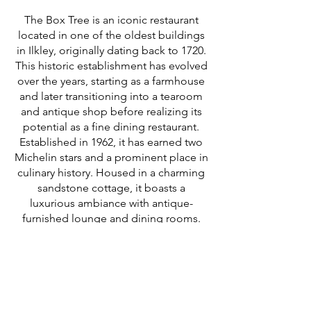
The Box Tree is an iconic restaurant
located in one of the oldest buildings
in Ilkley, originally dating back to 1720.
This historic establishment has evolved
over the years, starting as a farmhouse
and later transitioning into a tearoom
and antique shop before realizing its
potential as a fine dining restaurant.
Established in 1962, it has earned two
Michelin stars and a prominent place in
culinary history. Housed in a charming
sandstone cottage, it boasts a
luxurious ambiance with antique-
furnished lounge and dining rooms.
The cuisine is characterized by refined,
skillful cooking with a classical French
foundation, offering light and delicate
dishes crafted from the finest
ingredients.