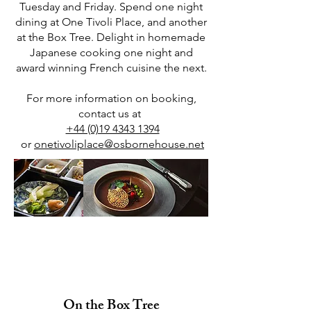
Tuesday and Friday. Spend one night
dining at One Tivoli Place, and another
at the Box Tree. Delight in homemade
Japanese cooking one night and
award winning French cuisine the next.
For more information on booking,
contact us at
+44 (0)19 4343 1394
or
onetivoliplace@osbornehouse.net
Homemade Japanese
Cooking & Award Winning
French Cuisine
On the Box Tree